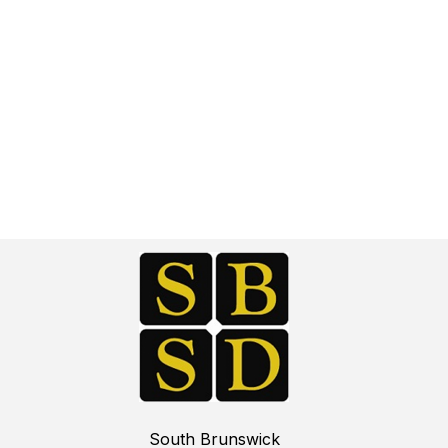
South Brunswick