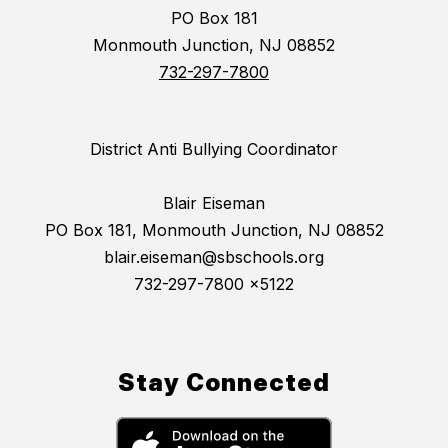
PO Box 181
Monmouth Junction, NJ 08852
732-297-7800
District Anti Bullying Coordinator
Blair Eiseman
PO Box 181, Monmouth Junction, NJ 08852
blair.eiseman@sbschools.org
732-297-7800 x5122
Stay Connected