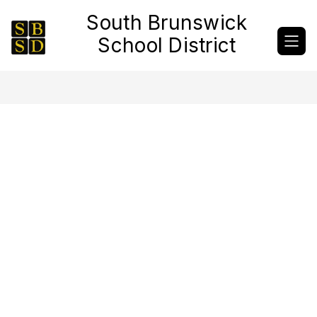
Skip
South Brunswick
to
content
School District