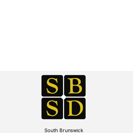
South Brunswick