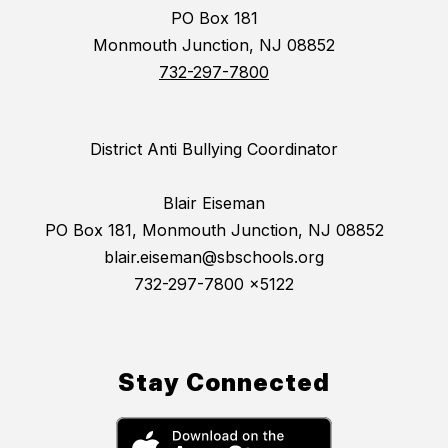
PO Box 181
Monmouth Junction, NJ 08852
732-297-7800
District Anti Bullying Coordinator
Blair Eiseman
PO Box 181, Monmouth Junction, NJ 08852
blair.eiseman@sbschools.org
732-297-7800 x5122
Stay Connected