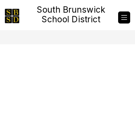
Skip
South Brunswick
to
content
School District