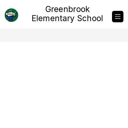
Skip
Greenbrook
to
content
Elementary School