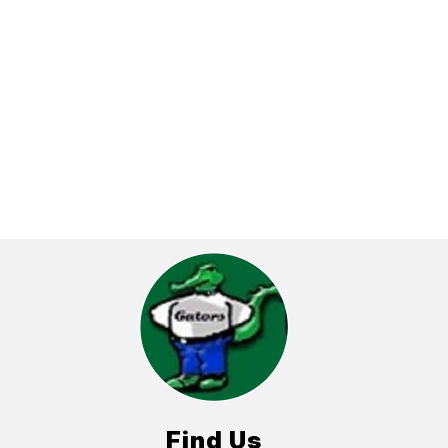
Find Us