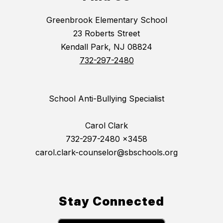
Greenbrook Elementary School
23 Roberts Street
Kendall Park, NJ 08824
732-297-2480
School Anti-Bullying Specialist
Carol Clark
732-297-2480 x3458
carol.clark-counselor@sbschools.org
Stay Connected